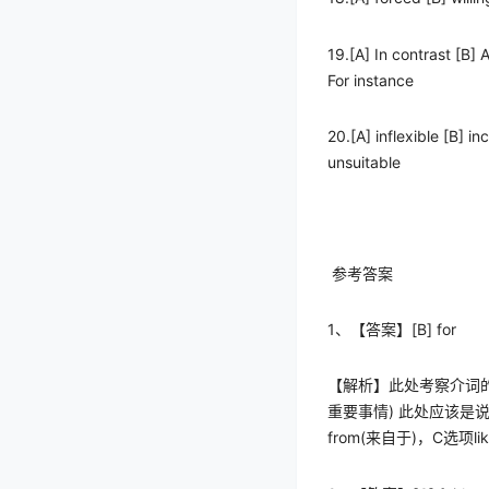
19.[A] In contrast [B] 
For instance
20.[A] inflexible [B] in
unsuitable
参考答案
1
、【答案】
[B] for
【解析】此处考察介词
重要事情
)
此处应该是
from(
来自于
)
，
C
选项
li