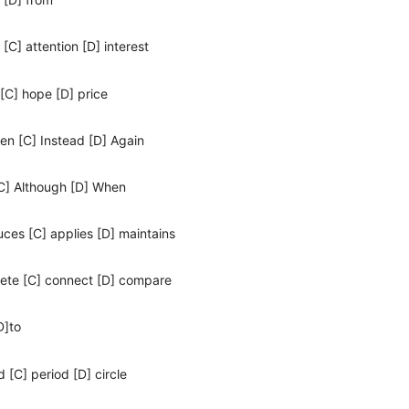
 [C] attention [D] interest
 [C] hope [D] price
hen [C] Instead [D] Again
 [C] Although [D] When
uces [C] applies [D] maintains
pete [C] connect [D] compare
D]to
 [C] period [D] circle