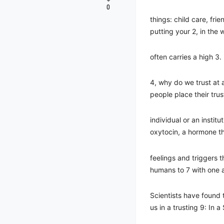
0
things: child care, fri
putting your 2, in the
often carries a high 3.
4, why do we trust at a
people place their trus
individual or an institu
oxytocin, a hormone t
feelings and triggers 
humans to 7 with one 
Scientists have found 
us in a trusting 9: In a