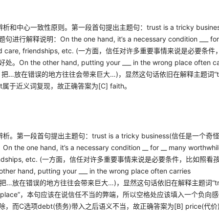
辨析和中心一致性原则。第一段首句提出主题句：
trust is a tricky busine
题句进行解释说明：
On the one hand, it’s a necessary condition ___ fo
 care, friendships, etc. (
一方面，信任对许多重要事情来说是必要条件
好处。
On the other hand, putting your ___ in the wrong place often ca
，把
…
放在错误的地方往往会带来巨大
…)
，显然这句话依旧在解释主题词
“
t
属于近义词复现，故正确答案为
[C] faith
。
辨析。第一段首句提出主题句：
trust is a tricky business(
信任是一个奇
：
On the one hand, it’s a necessary condition __ for __ many worthwhi
ndships, etc. (
一方面，信任对许多重要事情来说是必要条件，比如照看
other hand, putting your ___ in the wrong place often carries
把
…
放在错误的地方往往会带来巨大
…)
，显然这句话依旧在解释主题词
“t
place”
，本句应该在说信任不当的弊端，所以空格处应该填入一个负向感
除，而
C
选项
debt(
债务
)
带入之后语义不当，故正确答案为
[B] price(
代价