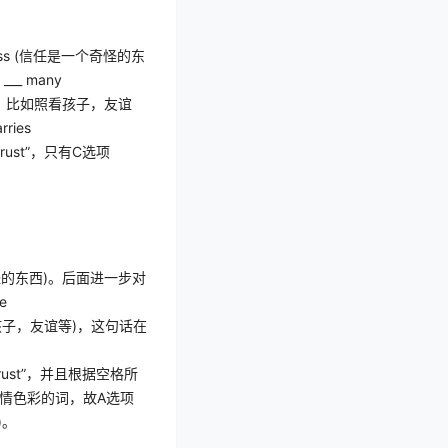
ss (
信任是一个奇怪的东
r ___ many
，比如照看孩子，友谊
rries
trust”
，只有
C
选项
怪的东西
)
。后面进一步对
le
孩子，友谊等
)
，这句话在
rust”
，并且根据空格所
情色彩的词，故
A
选项
)
。