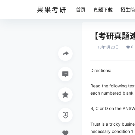
果果考研
首页
真题下载
招生简
【考研真题速
0
18年1月23日
Directions:
Read the following tex
each numbered blank 
B, C or D on the ANSW
Trust is a tricky busin
necessary condition 1