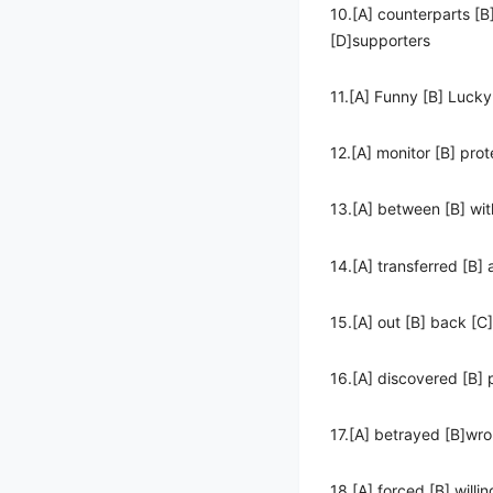
10.[A] counterparts [B
[D]supporters
11.[A] Funny [B] Lucky
12.[A] monitor [B] prot
13.[A] between [B] wit
14.[A] transferred [B]
15.[A] out [B] back [C
16.[A] discovered [B]
17.[A] betrayed [B]wr
18.[A] forced [B] willin