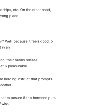
endships, etc. On the other hand,
 wrong place
ll? Well, because it feels good. 5
t in an
tion, their brains release
hat 6 pleasurable
the herding instruct that prompts
another.
that exposure 8 this hormone puts
 Swiss