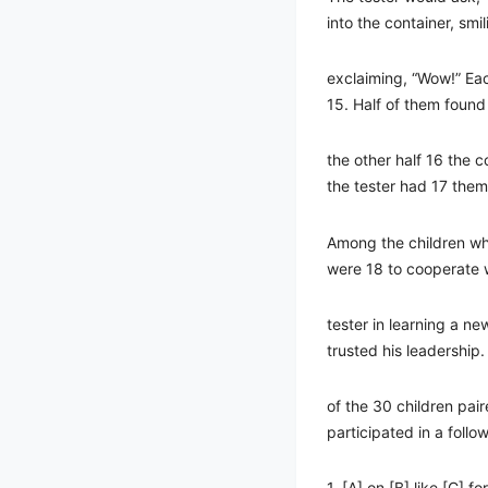
into the container, smi
exclaiming, “Wow!” Eac
15. Half of them found
the other half 16 the 
the tester had 17 them
Among the children wh
were 18 to cooperate 
tester in learning a ne
trusted his leadership. 
of the 30 children pair
participated in a follow
1. [A] on [B] like [C] fo