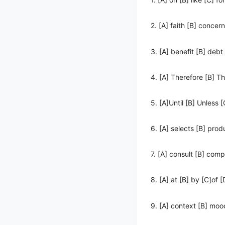
2. [A] faith [B] concern
3. [A] benefit [B] debt
4. [A] Therefore [B] T
5. [A]Until [B] Unless
6. [A] selects [B] prod
7. [A] consult [B] com
8. [A] at [B] by [C]of [
9. [A] context [B] mood