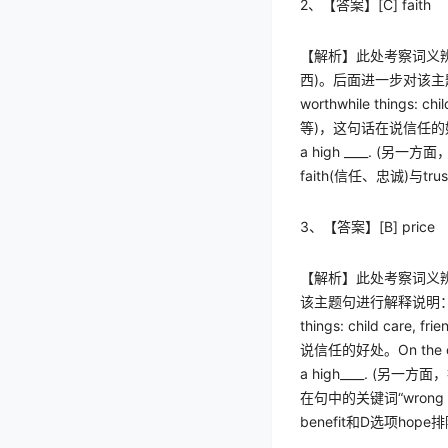
2
、【答案】
[C] faith
【解析】此处考察词义
西
)
。后面进一步对该主
worthwhile things: child
等
)
，这句话在说信任的
a high ____. (
另一方面
faith(
信任、忠诚
)
与
trus
3
、【答案】
[B] price
【解析】此处考察词义
该主题句进行解释说明
things: child care, frie
说信任的好处。
On the 
a high____. (
另一方面，
在句中的关键词
“wrong 
benefit
和
D
选项
hope
排