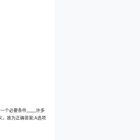
是一个必要条件
_____
许多
义，故为正确答案
;A
选项