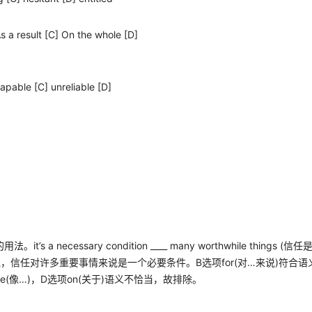
As a result [C] On the whole [D]
capable [C] unreliable [D]
的用法。
it’s a necessary condition ____ many worthwhile things (
信任
说，信任对许多重要事情来说是一个必要条件。
B
选项
for(
对
…
来说
)
符合语
ke(
像
…)
，
D
选项
on(
关于
)
语义不恰当，故排除。