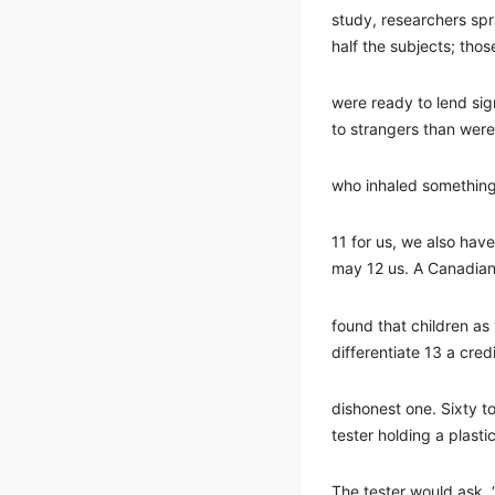
study, researchers spr
half the subjects; thos
were ready to lend sig
to strangers than were
who inhaled something
11 for us, we also have
may 12 us. A Canadian
found that children a
differentiate 13 a cre
dishonest one. Sixty t
tester holding a plasti
The tester would ask, 