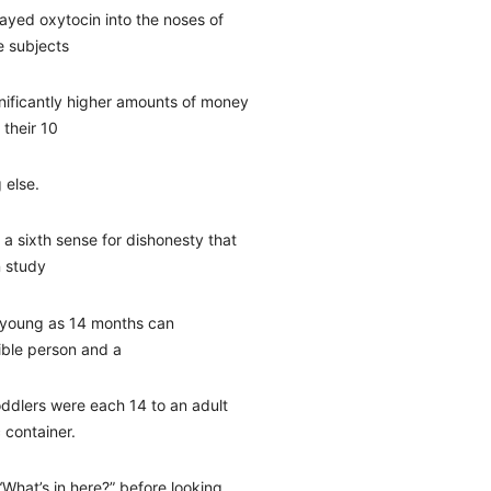
ayed oxytocin into the noses of
e subjects
nificantly higher amounts of money
 their 10
 else.
 a sixth sense for dishonesty that
 study
s young as 14 months can
dible person and a
oddlers were each 14 to an adult
c container.
“What’s in here?” before looking