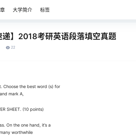
章
大学简介
标签
递】2018考研英语段落填空真题
22
t. Choose the best word (s) for
and mark A,
ER SHEET. (10 points)
ess. On the one hand, it’s a
 many worthwhile