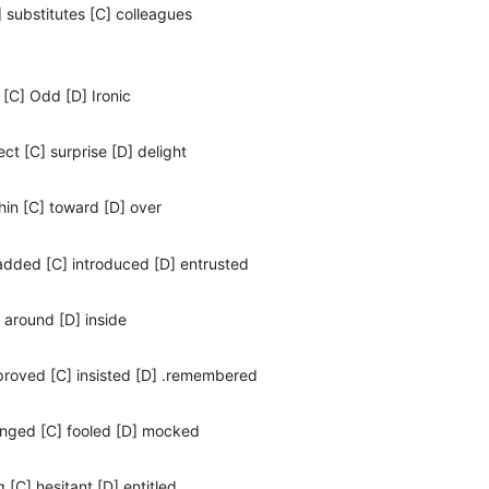
] substitutes [C] colleagues
 [C] Odd [D] Ironic
ect [C] surprise [D] delight
hin [C] toward [D] over
 added [C] introduced [D] entrusted
] around [D] inside
 proved [C] insisted [D] .remembered
onged [C] fooled [D] mocked
g [C] hesitant [D] entitled