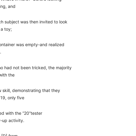
ling, and
h subject was then invited to look
 a toy;
container was empty-and realized
.
o had not been tricked, the majority
with the
w skill, demonstrating that they
19, only five
ed with the “20”tester
-up activity.
r [D] from